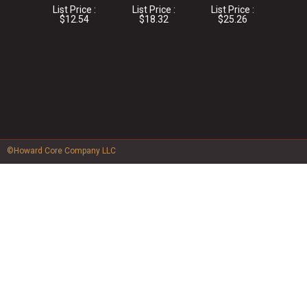
List Price :
List Price :
List Price :
$12.54
$18.32
$25.26
©Howard Core Company LLC