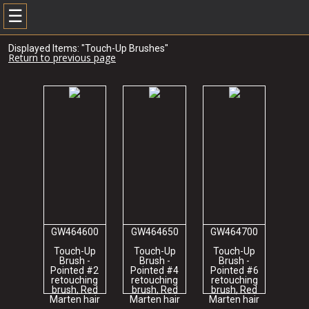
☰
Displayed Items: "Touch-Up Brushes"
Return to previous page
GW464600
GW464650
GW464700
Touch-Up
Touch-Up
Touch-Up
Brush -
Brush -
Brush -
Pointed #2
Pointed #4
Pointed #6
retouching
retouching
retouching
brush, Red
brush, Red
brush, Red
Marten hair
Marten hair
Marten hair