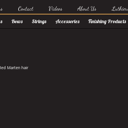
rs
Contact
Videos
About Us
Luthier
s
Bows
Strings
Accessories
Finishing Products
Red Marten hair