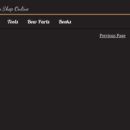
s Shop Online
Tools
Bow Parts
Books
Previous Page