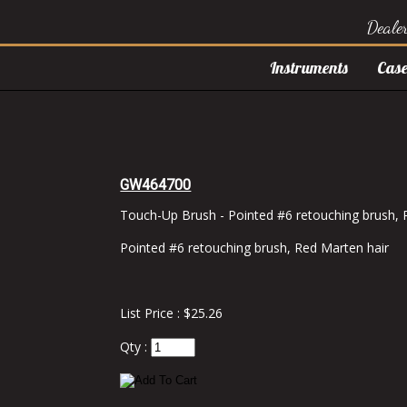
Deale
Instruments
Case
GW464700
Touch-Up Brush - Pointed #6 retouching brush, 
Pointed #6 retouching brush, Red Marten hair
List Price : $25.26
Qty :