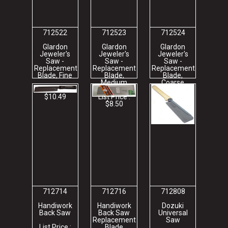
712522
712523
712524
Glardon
Glardon
Glardon
Jeweler's
Jeweler's
Jeweler's
Saw -
Saw -
Saw -
Replacement
Replacement
Replacement
Blade, Fine
Blade,
Blade,
Medium
Coarse
List Price :
$10.49
List Price :
List Price :
$8.50
$8.72
712714
712716
712808
Handiwork
Handiwork
Dozuki
Back Saw
Back Saw
Universal
Replacement
Saw
List Price :
Blade