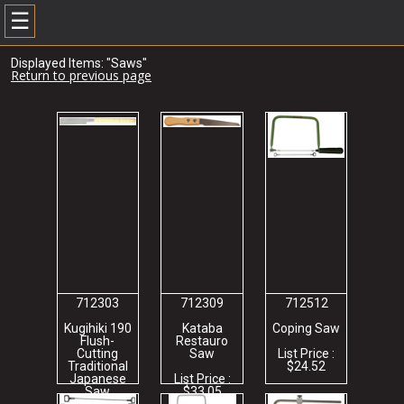
☰
Displayed Items: "Saws"
Return to previous page
712303
712309
712512
Kugihiki 190
Kataba
Coping Saw
Flush-
Restauro
Cutting
Saw
List Price :
Traditional
$24.52
Japanese
List Price :
Saw
$33.05