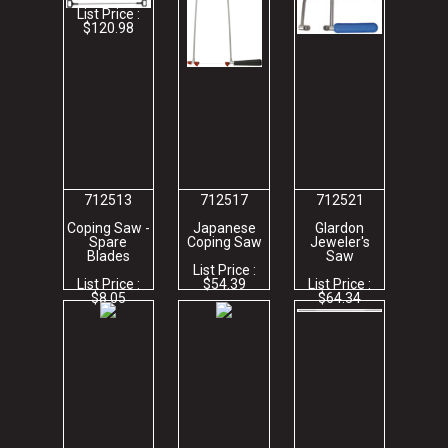
List Price :
$120.98
712513
712517
712521
Coping Saw -
Japanese
Glardon
Spare
Coping Saw
Jeweler's
Blades
Saw
List Price :
List Price :
$54.39
List Price :
$8.05
$64.34