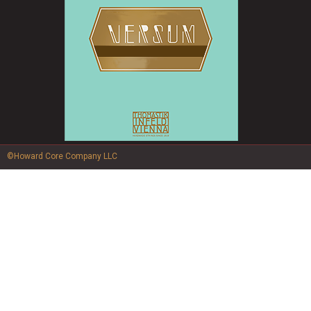
©Howard Core Company LLC