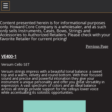
☰
Content presented herein is for informational purposes
only. Howard Core Company is a wholesaler, and as such
only sells Instruments, Cases, Bows, Strings and
Accessories to Authorized Retailers. Please check with your
favorite Retailer for current pricing!
Previous Page
VE400-1
Versum Cello SET
Versum strings impress with a beautiful tonal balance: a sweet
top and a warm, velvety and round bottom. With their focused
sound and precise and powerful intonation they give your
instrument a unique personality and offer you great versatility in
expression. A vast spectrum of colors and an ideal balance
across all strings provide support for the celloµs lower voice
while accentuating its soloistic opportunities.