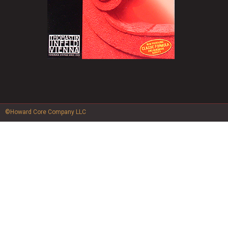
©Howard Core Company LLC