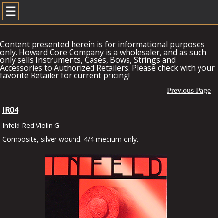
☰
Content presented herein is for informational purposes
only. Howard Core Company is a wholesaler, and as such
only sells Instruments, Cases, Bows, Strings and
Accessories to Authorized Retailers. Please check with your
favorite Retailer for current pricing!
Previous Page
IR04
Infeld Red Violin G
Composite, silver wound. 4/4 medium only.