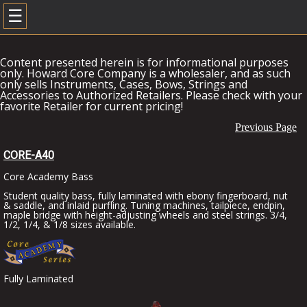
☰
Content presented herein is for informational purposes
only. Howard Core Company is a wholesaler, and as such
only sells Instruments, Cases, Bows, Strings and
Accessories to Authorized Retailers. Please check with your
favorite Retailer for current pricing!
Previous Page
CORE-A40
Core Academy Bass
Student quality bass, fully laminated with ebony fingerboard, nut
& saddle, and inlaid purfling. Tuning machines, tailpiece, endpin,
maple bridge with height-adjusting wheels and steel strings. 3/4,
1/2, 1/4, & 1/8 sizes available.
Fully Laminated