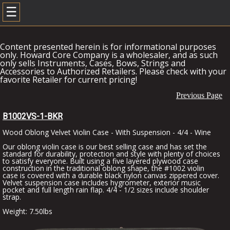
☰
Content presented herein is for informational purposes
only. Howard Core Company is a wholesaler, and as such
only sells Instruments, Cases, Bows, Strings and
Accessories to Authorized Retailers. Please check with your
favorite Retailer for current pricing!
Previous Page
B1002VS-1-BKR
Wood Oblong Velvet Violin Case - With Suspension - 4/4 - Wine
Our oblong violin case is our best selling case and has set the
standard for durability, protection and style with plenty of choices
to satisfy everyone. Built using a five layered plywood case
construction in the traditional oblong shape, the #1002 violin
case is covered with a durable black nylon canvas zippered cover.
Velvet suspension case includes hygrometer, exterior music
pocket and full length rain flap. 4/4 - 1/2 sizes include shoulder
strap.
Weight: 7.50lbs