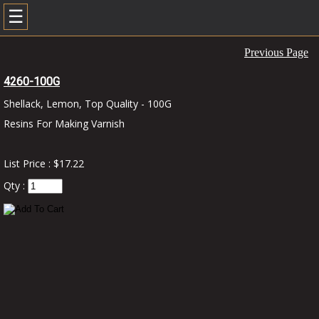
☰
Previous Page
4260-100G
Shellack, Lemon, Top Quality - 100G
Resins For Making Varnish
List Price : $17.22
Qty :