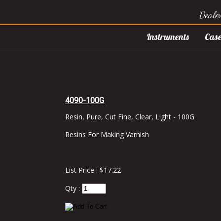
Deale
Instruments
Case
4090-100G
Resin, Pure, Cut Fine, Clear, Light - 100G
Resins For Making Varnish
List Price : $17.22
Qty :