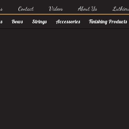
rs
Contact
Videos
About Us
Luthier
s
Bows
Strings
Accessories
Finishing Products