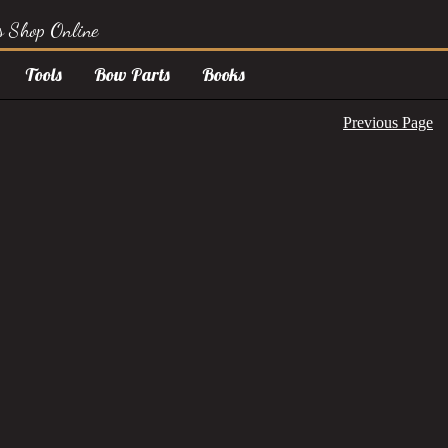
s Shop Online
Tools
Bow Parts
Books
Previous Page