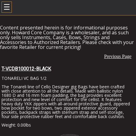
☰
Content presented herein is for informational purposes
only. Howard Core Company is a wholesaler, and as such
only sells Instruments, Cases, Bows, Strings and
Accessories to Authorized Retailers. Please check with your
favorite Retailer for current pricing!
Previous Page
T-VCDB100012-BLACK
TONARELI VC BAG 1/2
The Tonareli line of Cello Designer gig Bags have been crafted
with close attention to all the details. Made with ballistic nylon
1680 D and 16 mm foam padding, the bag provides excellent
protection and new level of comfort for the cellist. It features
heavy duty YKK zippers with all-around protective guard, zippered
bow pocket for two bows, two zippered exterior accessory
pockets, backpack straps with sternum strap and self-storage,
four side protective rubber feet and comfortable back cushion.
Weight: 0.00lbs