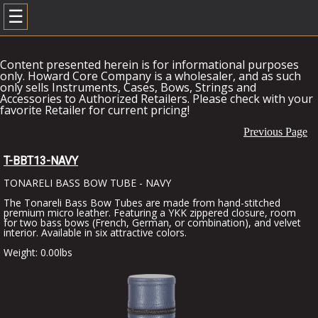
☰
Content presented herein is for informational purposes
only. Howard Core Company is a wholesaler, and as such
only sells Instruments, Cases, Bows, Strings and
Accessories to Authorized Retailers. Please check with your
favorite Retailer for current pricing!
Previous Page
T-BBT13-NAVY
TONARELI BASS BOW TUBE - NAVY
The Tonareli Bass Bow Tubes are made from hand-stitched
premium micro leather. Featuring a YKK zippered closure, room
for two bass bows (French, German, or combination), and velvet
interior. Available in six attractive colors.
Weight: 0.00lbs